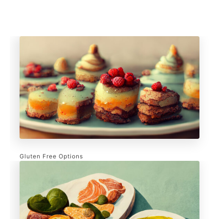
Gluten Free Options