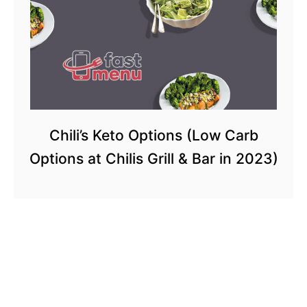
Chili’s Keto Options (Low Carb
Options at Chilis Grill & Bar in 2023)