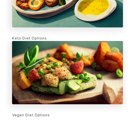
Keto Diet Options
Vegan Diet Options