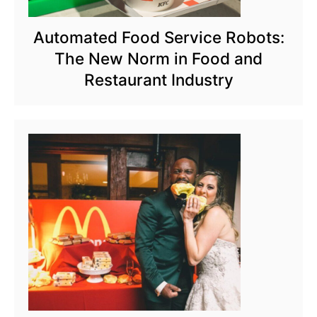
Automated Food Service Robots:
The New Norm in Food and
Restaurant Industry