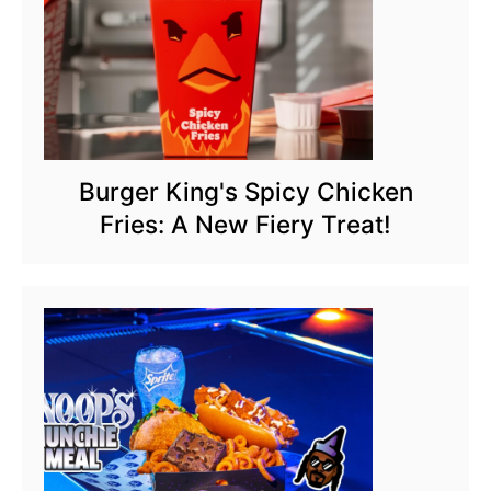
Burger King's Spicy Chicken
Fries: A New Fiery Treat!