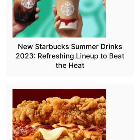
New Starbucks Summer Drinks
2023: Refreshing Lineup to Beat
the Heat