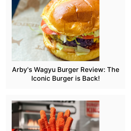
Arby's Wagyu Burger Review: The
Iconic Burger is Back!