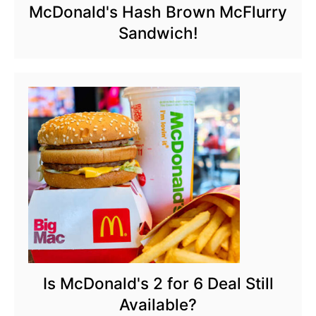
McDonald's Hash Brown McFlurry
Sandwich!
Is McDonald's 2 for 6 Deal Still
Available?