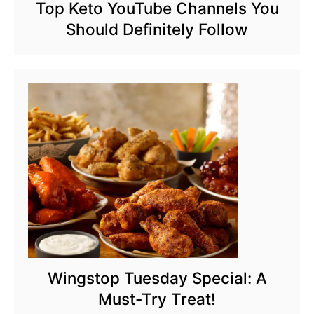
Top Keto YouTube Channels You
Should Definitely Follow
Wingstop Tuesday Special: A
Must-Try Treat!