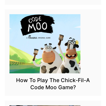
How To Play The Chick-Fil-A
Code Moo Game?