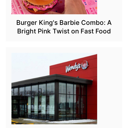
Burger King's Barbie Combo: A
Bright Pink Twist on Fast Food