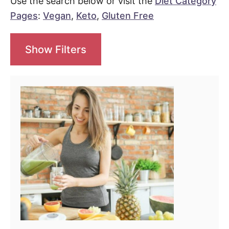
Use the search below or visit the
Diet Category
Pages
:
Vegan
,
Keto
,
Gluten Free
Show Filters