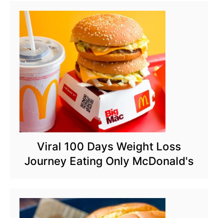
Viral 100 Days Weight Loss
Journey Eating Only McDonald's