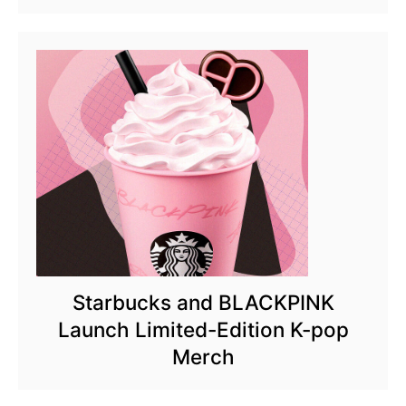
Starbucks and BLACKPINK
Launch Limited-Edition K-pop
Merch