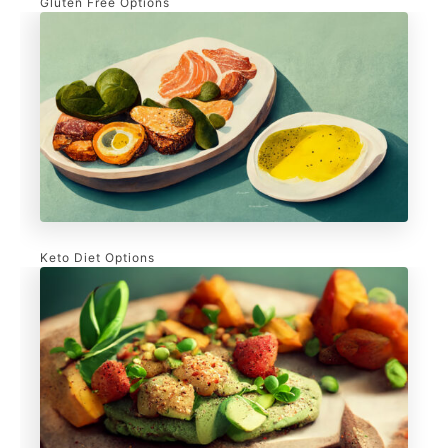
Gluten Free Options
Keto Diet Options