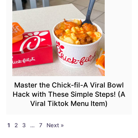
Master the Chick-fil-A Viral Bowl
Hack with These Simple Steps! (A
Viral Tiktok Menu Item)
1
2
3
…
7
Next »