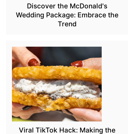
Discover the McDonald's
Wedding Package: Embrace the
Trend
Viral TikTok Hack: Making the