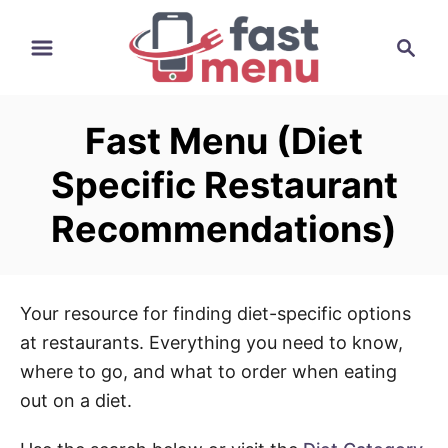
S
S
k
e
i
a
p
r
t
Fast Menu (Diet
c
o
h
Specific Restaurant
C
o
Recommendations)
n
t
e
Your resource for finding diet-specific options
n
at restaurants. Everything you need to know,
t
where to go, and what to order when eating
out on a diet.