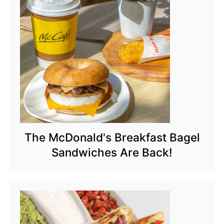
The McDonald's Breakfast Bagel
Sandwiches Are Back!