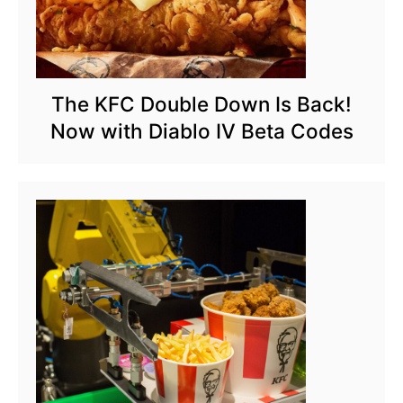
The KFC Double Down Is Back!
Now with Diablo IV Beta Codes