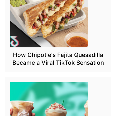
How Chipotle's Fajita Quesadilla
Became a Viral TikTok Sensation