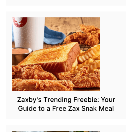
Zaxby's Trending Freebie: Your
Guide to a Free Zax Snak Meal