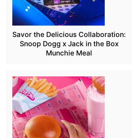
Savor the Delicious Collaboration:
Snoop Dogg x Jack in the Box
Munchie Meal