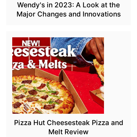
Wendy's in 2023: A Look at the
Major Changes and Innovations
Pizza Hut Cheesesteak Pizza and
Melt Review