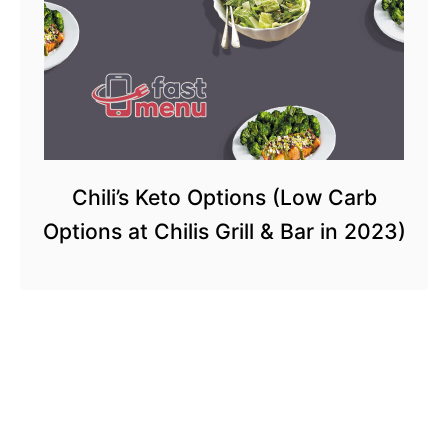
Chili’s Keto Options (Low Carb
Options at Chilis Grill & Bar in 2023)