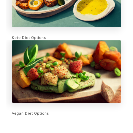
Keto Diet Options
Vegan Diet Options