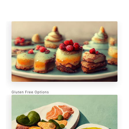
Gluten Free Options