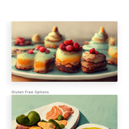
Gluten Free Options