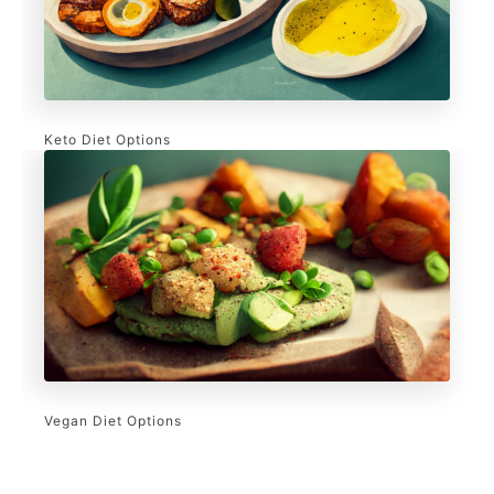
Keto Diet Options
Vegan Diet Options