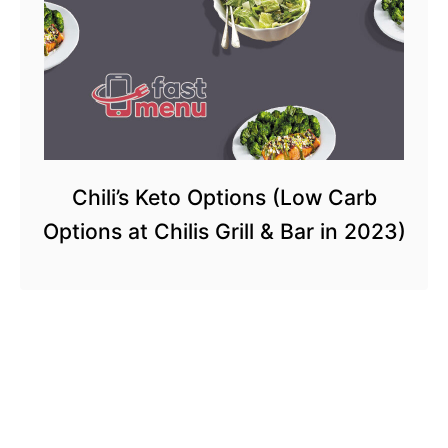
Chili’s Keto Options (Low Carb
Options at Chilis Grill & Bar in 2023)