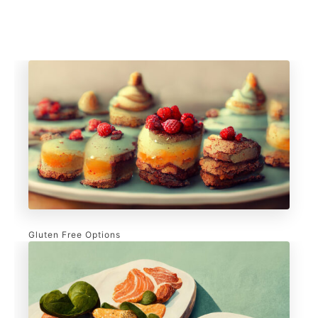
Gluten Free Options