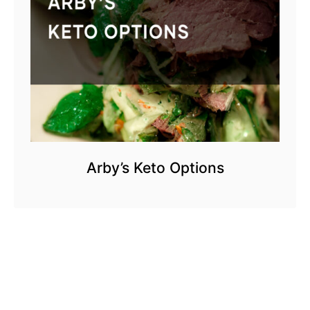
Arby’s Keto Options