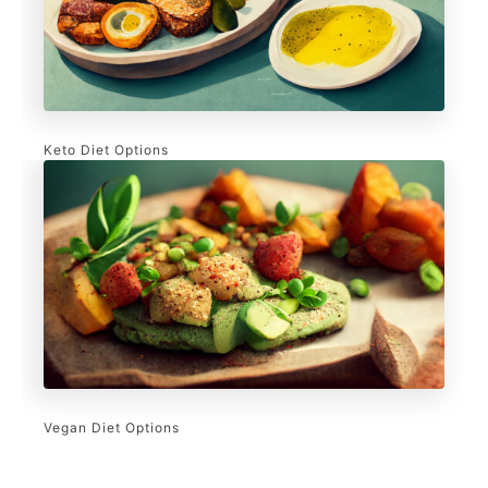
Keto Diet Options
Vegan Diet Options