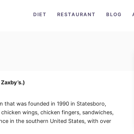
DIET
RESTAURANT
BLOG
r Zaxby’s.)
in that was founded in 1990 in Statesboro,
 chicken wings, chicken fingers, sandwiches,
nce in the southern United States, with over