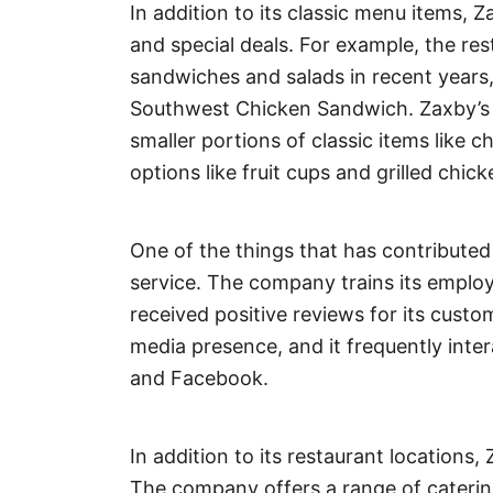
In addition to its classic menu items, Z
and special deals. For example, the r
sandwiches and salads in recent years,
Southwest Chicken Sandwich. Zaxby’s a
smaller portions of classic items like c
options like fruit cups and grilled chick
One of the things that has contributed
service. The company trains its employe
received positive reviews for its custo
media presence, and it frequently inte
and Facebook.
In addition to its restaurant locations,
The company offers a range of caterin