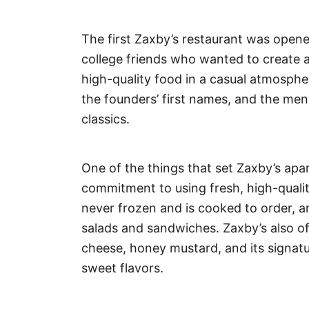
The first Zaxby’s restaurant was ope
college friends who wanted to create a
high-quality food in a casual atmosph
the founders’ first names, and the men
classics.
One of the things that set Zaxby’s apar
commitment to using fresh, high-qualit
never frozen and is cooked to order, an
salads and sandwiches. Zaxby’s also off
cheese, honey mustard, and its signatu
sweet flavors.