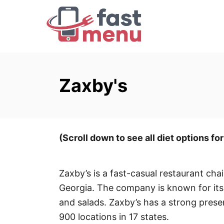
S
k
i
p
t
o
Zaxby's
C
o
n
t
(Scroll down to see all diet options fo
e
n
Zaxby’s is a fast-casual restaurant cha
t
Georgia. The company is known for its
and salads. Zaxby’s has a strong prese
900 locations in 17 states.