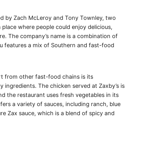
ned by Zach McLeroy and Tony Townley, two
 place where people could enjoy delicious,
ere. The company’s name is a combination of
u features a mix of Southern and fast-food
t from other fast-food chains is its
y ingredients. The chicken served at Zaxby’s is
d the restaurant uses fresh vegetables in its
ers a variety of sauces, including ranch, blue
re Zax sauce, which is a blend of spicy and