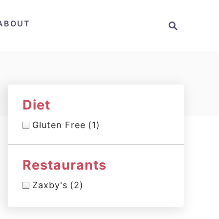
S
ABOUT
e
a
r
c
h
Diet
Gluten Free
(1)
Restaurants
Zaxby's
(2)