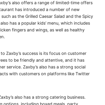
axby’s also offers a range of limited-time offers
estaurant has introduced a number of new
 such as the Grilled Caesar Salad and the Spicy
lso has a popular kids’ menu, which includes
hicken fingers and wings, as well as healthy
en.
 to Zaxby’s success is its focus on customer
es to be friendly and attentive, and it has
mer service. Zaxby’s also has a strong social
racts with customers on platforms like Twitter
 Zaxby’s also has a strong catering business.
g options, including boxed meals, party