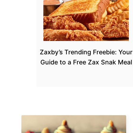
Zaxby’s Trending Freebie: Your
Guide to a Free Zax Snak Meal