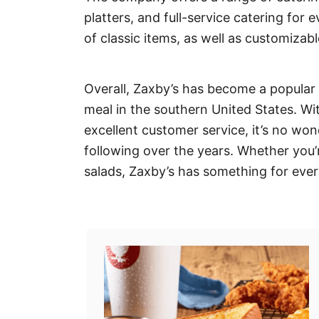
platters, and full-service catering for 
of classic items, as well as customizabl
Overall, Zaxby’s has become a popular c
meal in the southern United States. Wi
excellent customer service, it’s no wo
following over the years. Whether you’
salads, Zaxby’s has something for eve