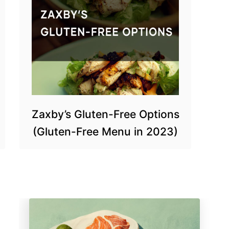
Zaxby’s Gluten-Free Options
(Gluten-Free Menu in 2023)