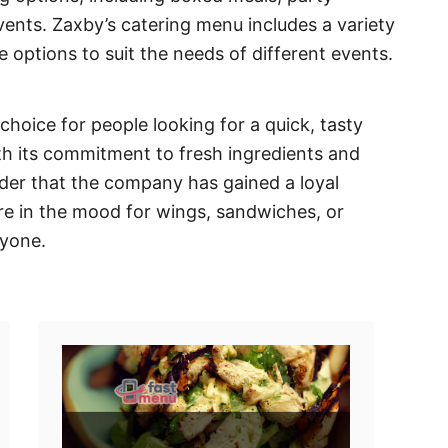
events. Zaxby’s catering menu includes a variety
e options to suit the needs of different events.
hoice for people looking for a quick, tasty
th its commitment to fresh ingredients and
nder that the company has gained a loyal
re in the mood for wings, sandwiches, or
ryone.