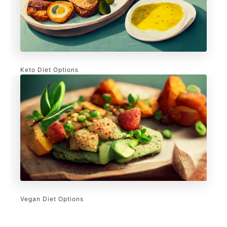
Keto Diet Options
Vegan Diet Options