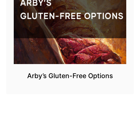
Arby’s Gluten-Free Options