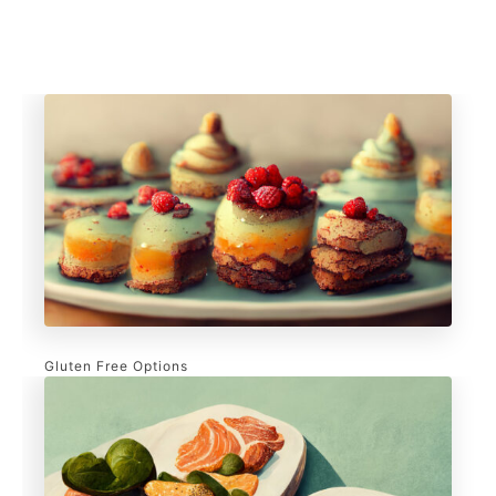
Gluten Free Options