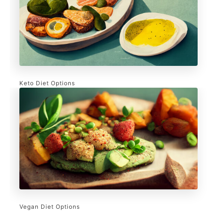
Keto Diet Options
Vegan Diet Options