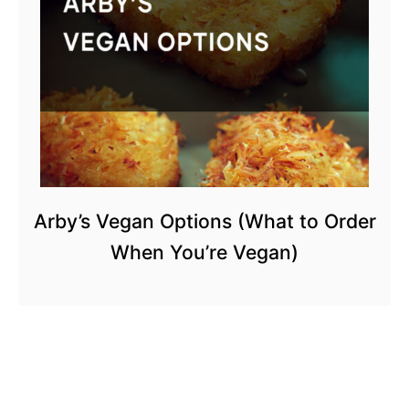
Arby’s Vegan Options (What to Order
When You’re Vegan)