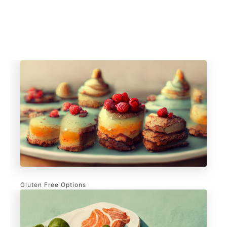
Gluten Free Options