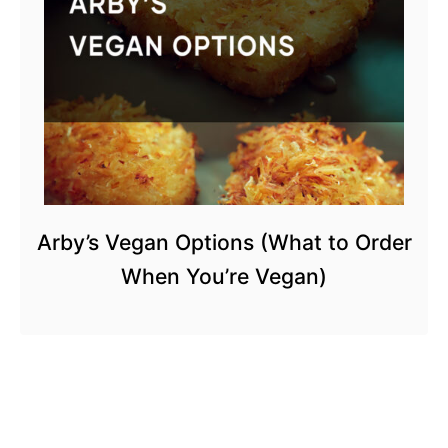
Arby’s Vegan Options (What to Order
When You’re Vegan)