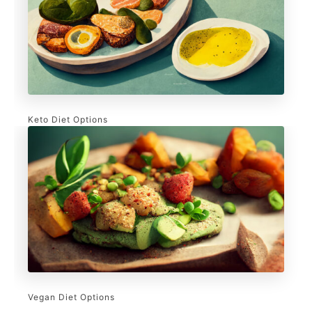
Keto Diet Options
Vegan Diet Options