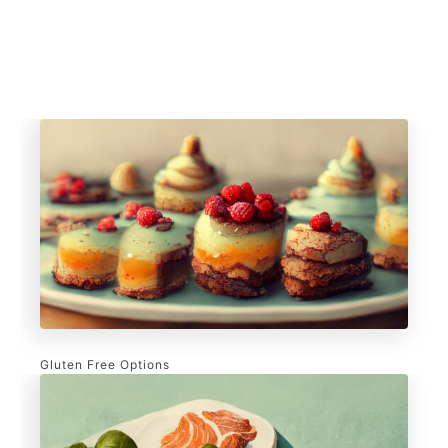
Gluten Free Options