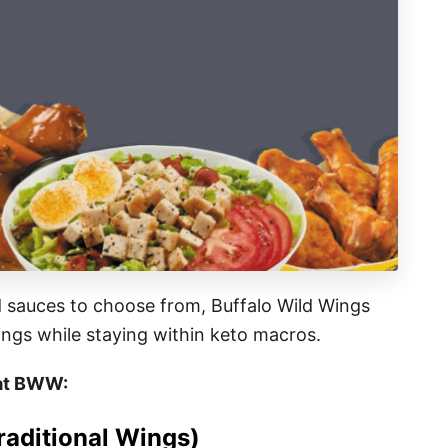
d sauces to choose from, Buffalo Wild Wings
vings while staying within keto macros.
s at BWW:
aditional Wings)