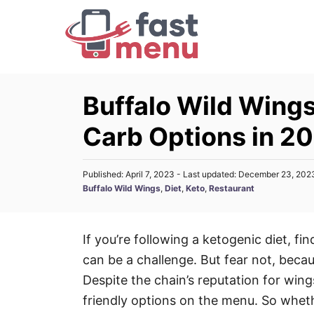
S
k
i
p
t
Buffalo Wild Wing
o
Carb Options in 2
C
o
n
P
Published: April 7, 2023
- Last updated:
December 23, 202
o
C
Buffalo Wild Wings
,
Diet
,
Keto
,
Restaurant
t
s
a
t
e
t
e
n
e
d
If you’re following a ketogenic diet, fi
g
o
t
can be a challenge. But fear not, beca
n
o
r
Despite the chain’s reputation for wings
i
friendly options on the menu. So wheth
e