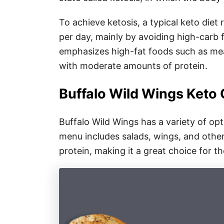
To achieve ketosis, a typical keto diet
per day, mainly by avoiding high-carb f
emphasizes high-fat foods such as meat
with moderate amounts of protein.
Buffalo Wild Wings Keto
Buffalo Wild Wings has a variety of op
menu includes salads, wings, and other
protein, making it a great choice for t