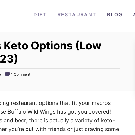
DIET
RESTAURANT
BLOG
s Keto Options (Low
023)
1 Comment
3
nding restaurant options that fit your macros
use Buffalo Wild Wings has got you covered!
 and beer, there is actually a variety of keto-
er you’re out with friends or just craving some