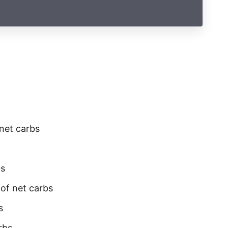
 net carbs
bs
 of net carbs
s
rbs