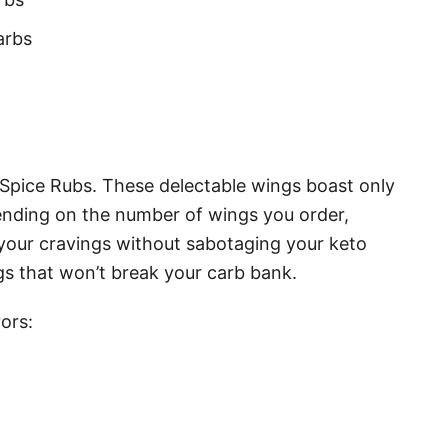
arbs
 Spice Rubs. These delectable wings boast only
pending on the number of wings you order,
 your cravings without sabotaging your keto
ngs that won’t break your carb bank.
ors: