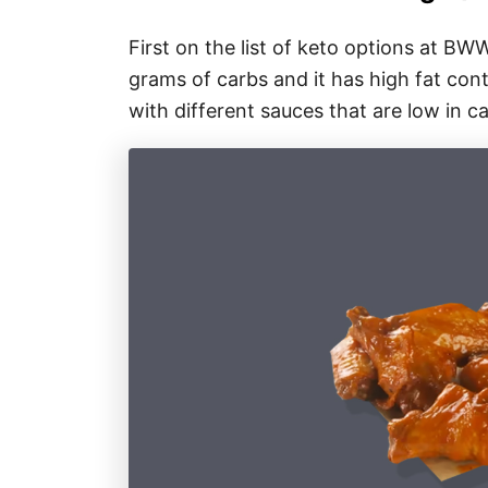
First on the list of keto options at BW
grams of carbs and it has high fat cont
with different sauces that are low in ca