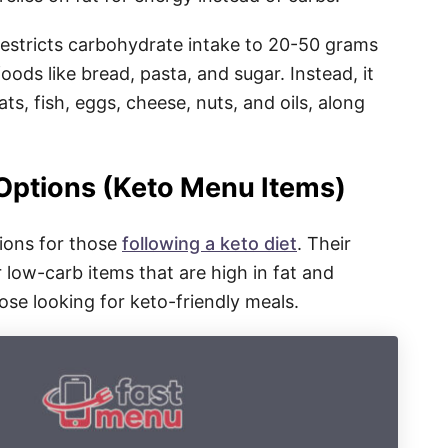
 restricts carbohydrate intake to 20-50 grams
oods like bread, pasta, and sugar. Instead, it
s, fish, eggs, cheese, nuts, and oils, along
 Options (Keto Menu Items)
tions for those
following a keto diet
. Their
 low-carb items that are high in fat and
hose looking for keto-friendly meals.