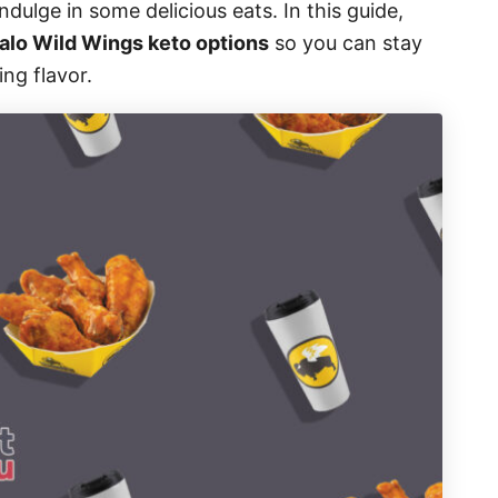
ndulge in some delicious eats. In this guide,
alo Wild Wings keto options
so you can stay
ing flavor.