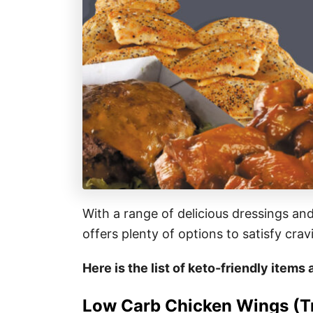
With a range of delicious dressings an
offers plenty of options to satisfy cra
Here is the list of keto-friendly item
Low Carb Chicken Wings (Tr