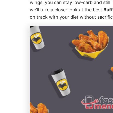
wings, you can stay low-carb and still i
s
we’ll take a closer look at the best
Buff
on track with your diet without sacrific