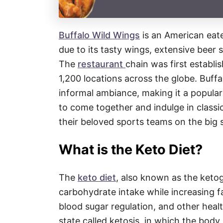
Buffalo Wild Wings
is an American eate
due to its tasty wings, extensive beer s
The
restaurant
chain was first establ
1,200 locations across the globe. Buffa
informal ambiance, making it a popular 
to come together and indulge in class
their beloved sports teams on the big 
What is the Keto Diet?
The
keto diet
, also known as the ketoge
carbohydrate intake while increasing 
blood sugar regulation, and other healt
state called ketosis, in which the body 