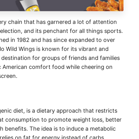
ry chain that has garnered a lot of attention
election, and its penchant for all things sports.
ished in 1982 and has since expanded to over
lo Wild Wings is known for its vibrant and
destination for groups of friends and families
ic American comfort food while cheering on
screen.
nic diet, is a dietary approach that restricts
fat consumption to promote weight loss, better
h benefits. The idea is to induce a metabolic
relies on fat for energy instead of carbs.