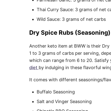
Thai Curry Sauce: 3 grams of net c
Wild Sauce: 3 grams of net carbs
Dry Spice Rubs (Seasoning)
Another keto item at BWW is their Dry
1 to 3 grams of carbs per serving, de
which can range from 6 to 20. Satisfy
diet
by indulging in these flavorful wi
It comes with different seasonings/flav
Buffalo Seasoning
Salt and Vinger Seasoning