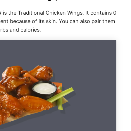
W is the Traditional Chicken Wings. It contains 0
ent because of its skin. You can also pair them
rbs and calories.