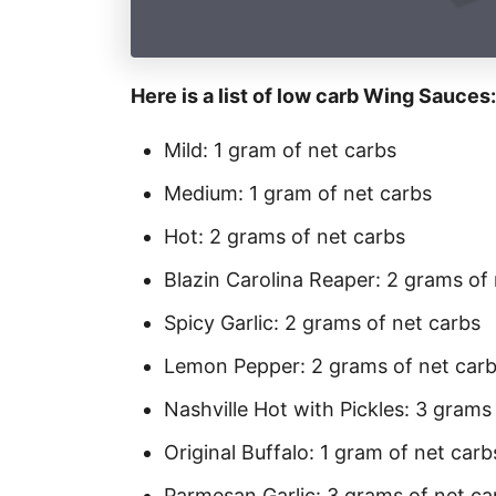
Here is a list of low carb Wing Sauces:
Mild: 1 gram of net carbs
Medium: 1 gram of net carbs
Hot: 2 grams of net carbs
Blazin Carolina Reaper: 2 grams of
Spicy Garlic: 2 grams of net carbs
Lemon Pepper: 2 grams of net car
Nashville Hot with Pickles: 3 grams
Original Buffalo: 1 gram of net carb
Parmesan Garlic: 3 grams of net ca