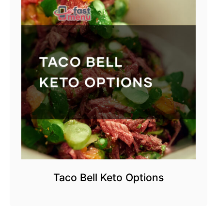
Taco Bell Keto Options