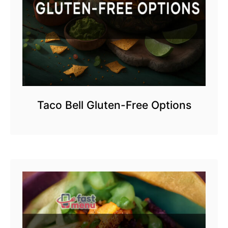
Taco Bell Gluten-Free Options