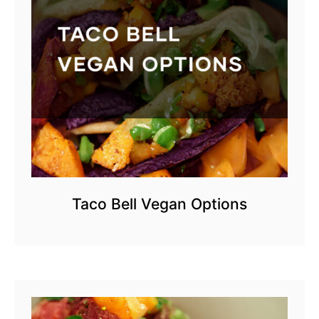
Taco Bell Vegan Options