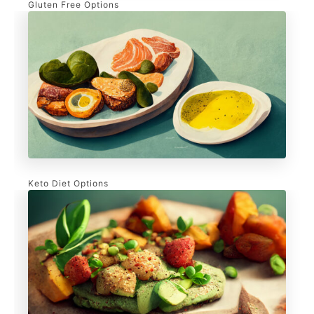
Gluten Free Options
Keto Diet Options