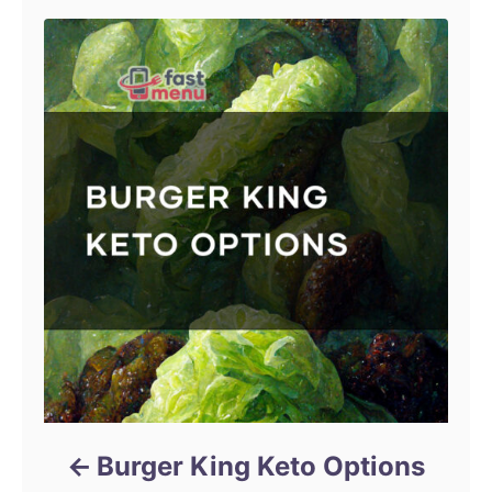
Burger King Keto Options