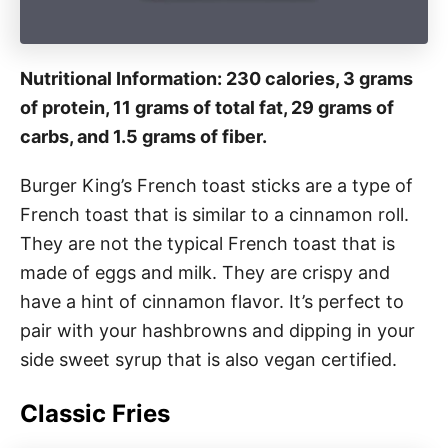
Nutritional Information: 230 calories, 3 grams
of protein, 11 grams of total fat, 29 grams of
carbs, and 1.5 grams of fiber.
Burger King’s French toast sticks are a type of
French toast that is similar to a cinnamon roll.
They are not the typical French toast that is
made of eggs and milk. They are crispy and
have a hint of cinnamon flavor. It’s perfect to
pair with your hashbrowns and dipping in your
side sweet syrup that is also vegan certified.
Classic Fries