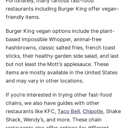
Fortunately, many famous fast-food
restaurants including Burger King offer vegan-
friendly items.
Burger King vegan options include the plant-
based Impossible Whopper, animal-free
hashbrowns, classic salted fries, french toast
sticks, their healthy garden side salad, and last
but not least the Mott’s applesauce. These
items are mostly available in the United States
and may vary in other locations.
If you’re interested in trying other fast-food
chains, we also have guides with other
restaurants like KFC,
Taco Bell
,
Chipotle
, Shake
Shack, Wendy’s, and more. These chain
restaurants also offer options for different