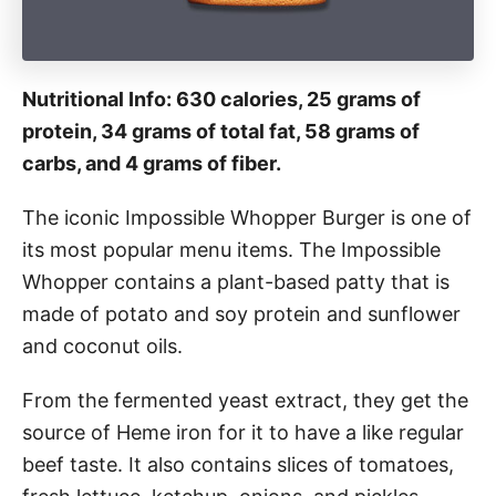
Nutritional Info: 630 calories, 25 grams of
protein, 34 grams of total fat, 58 grams of
carbs, and 4 grams of fiber.
The iconic Impossible Whopper Burger is one of
its most popular menu items. The Impossible
Whopper contains a plant-based patty that is
made of potato and soy protein and sunflower
and coconut oils.
From the fermented yeast extract, they get the
source of Heme iron for it to have a like regular
beef taste. It also contains slices of tomatoes,