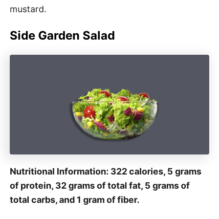
mustard.
Side Garden Salad
Nutritional Information: 322 calories, 5 grams
of protein, 32 grams of total fat, 5 grams of
total carbs, and 1 gram of fiber.