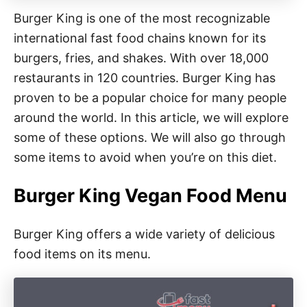
Burger King is one of the most recognizable
international fast food chains known for its
burgers, fries, and shakes. With over 18,000
restaurants in 120 countries. Burger King has
proven to be a popular choice for many people
around the world. In this article, we will explore
some of these options. We will also go through
some items to avoid when you’re on this diet.
Burger King Vegan Food Menu
Burger King offers a wide variety of delicious
food items on its menu.