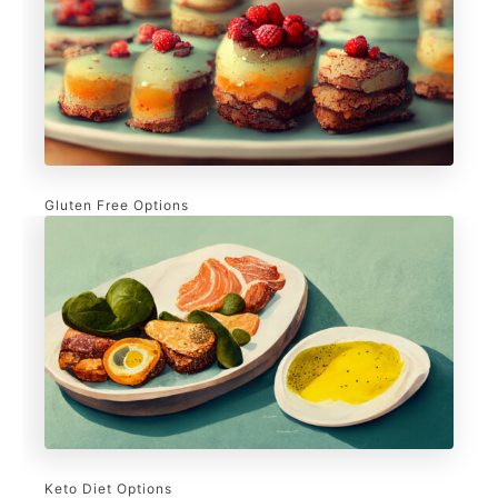
Gluten Free Options
Keto Diet Options