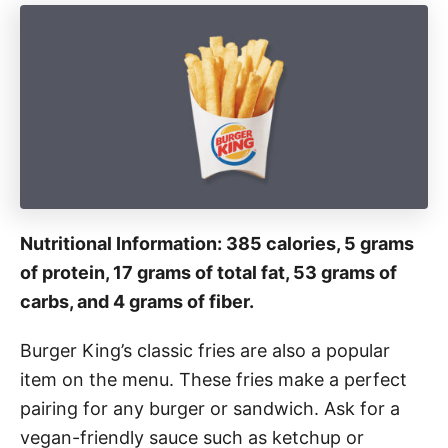
Nutritional Information: 385 calories, 5 grams
of protein, 17 grams of total fat, 53 grams of
carbs, and 4 grams of fiber.
Burger King’s classic fries are also a popular
item on the menu. These fries make a perfect
pairing for any burger or sandwich. Ask for a
vegan-friendly sauce such as ketchup or