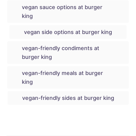
vegan sauce options at burger
king
vegan side options at burger king
vegan-friendly condiments at
burger king
vegan-friendly meals at burger
king
vegan-friendly sides at burger king
Post navigation