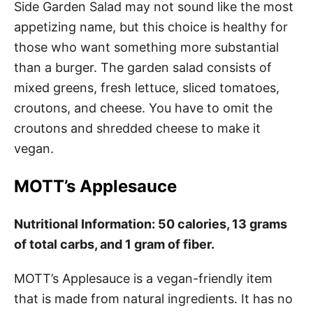
Side Garden Salad may not sound like the most
appetizing name, but this choice is healthy for
those who want something more substantial
than a burger. The garden salad consists of
mixed greens, fresh lettuce, sliced tomatoes,
croutons, and cheese. You have to omit the
croutons and shredded cheese to make it
vegan.
MOTT’s Applesauce
Nutritional Information: 50 calories, 13 grams
of total carbs, and 1 gram of fiber.
MOTT’s Applesauce is a vegan-friendly item
that is made from natural ingredients. It has no