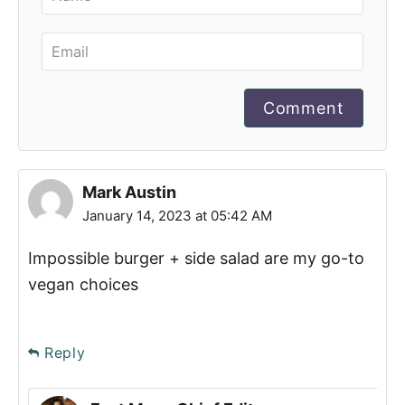
Comment
Mark Austin
January 14, 2023 at 05:42 AM
Impossible burger + side salad are my go-to
vegan choices
Reply