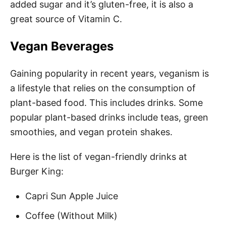
added sugar and it’s gluten-free, it is also a
great source of Vitamin C.
Vegan Beverages
Gaining popularity in recent years, veganism is
a lifestyle that relies on the consumption of
plant-based food. This includes drinks. Some
popular plant-based drinks include teas, green
smoothies, and vegan protein shakes.
Here is the list of vegan-friendly drinks at
Burger King:
Capri Sun Apple Juice
Coffee (Without Milk)