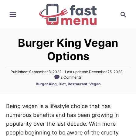
S
S
k
e
i
a
p
r
t
Burger King Vegan
c
o
h
Options
C
o
P
Published: September 8, 2022
- Last updated:
December 25, 2023
n
o
2 Comments
t
s
C
Burger King
,
Diet
,
Restaurant
,
Vegan
t
a
e
e
t
d
n
e
o
Being vegan is a lifestyle choice that has
t
g
n
numerous benefits and has been growing in
o
r
popularity over the last decade. With more
i
people beginning to be aware of the cruelty
e