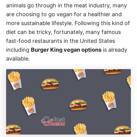
animals go through in the meat industry, many
s
are choosing to go vegan for a healthier and
more sustainable lifestyle. Following this kind of
diet can be tricky, fortunately, many famous
fast-food restaurants in the United States
including
Burger King vegan options
is already
available.