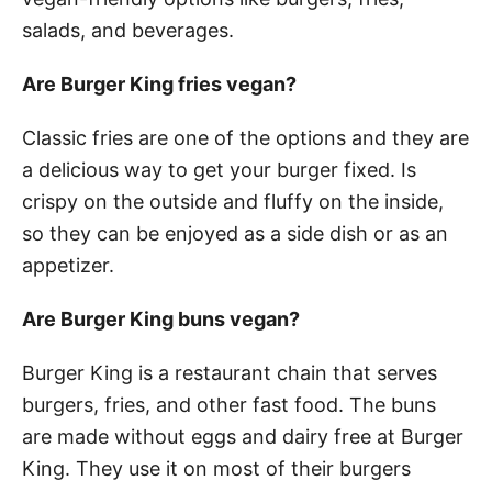
salads, and beverages.
Are Burger King fries vegan?
Classic fries are one of the options and they are
a delicious way to get your burger fixed. Is
crispy on the outside and fluffy on the inside,
so they can be enjoyed as a side dish or as an
appetizer.
Are Burger King buns vegan?
Burger King is a restaurant chain that serves
burgers, fries, and other fast food. The buns
are made without eggs and dairy free at Burger
King. They use it on most of their burgers