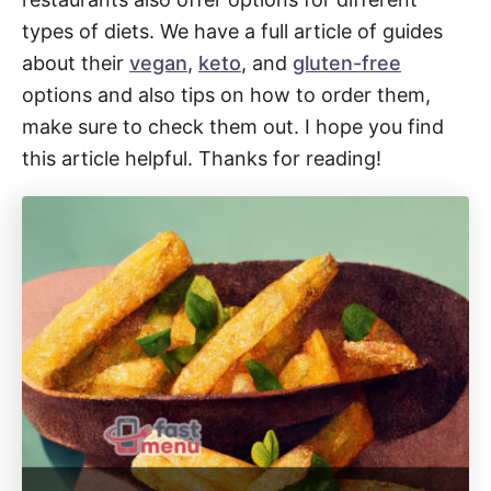
types of diets. We have a full article of guides
about their
vegan
,
keto
, and
gluten-free
options and also tips on how to order them,
make sure to check them out. I hope you find
this article helpful. Thanks for reading!