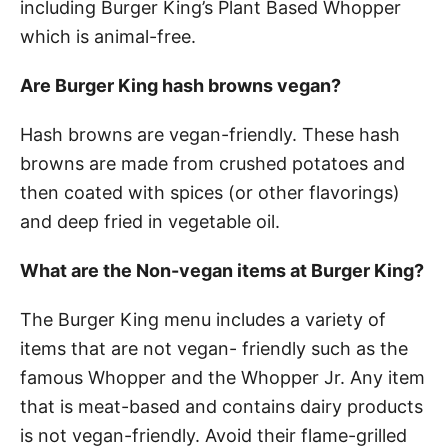
including Burger King’s Plant Based Whopper
which is animal-free.
Are Burger King hash browns vegan?
Hash browns are vegan-friendly. These hash
browns are made from crushed potatoes and
then coated with spices (or other flavorings)
and deep fried in vegetable oil.
What are the Non-vegan items at Burger King?
The Burger King menu includes a variety of
items that are not vegan- friendly such as the
famous Whopper and the Whopper Jr. Any item
that is meat-based and contains dairy products
is not vegan-friendly. Avoid their flame-grilled