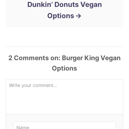
Dunkin’ Donuts Vegan
Options
2 Comments