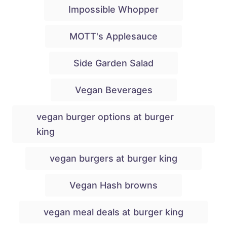
Impossible Whopper
MOTT's Applesauce
Side Garden Salad
Vegan Beverages
vegan burger options at burger
king
vegan burgers at burger king
Vegan Hash browns
vegan meal deals at burger king