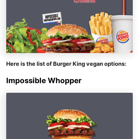
Here is the list of Burger King vegan options:
Impossible Whopper