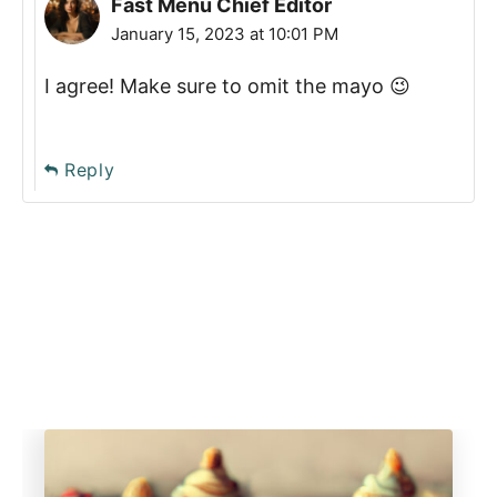
Fast Menu Chief Editor
January 15, 2023 at 10:01 PM
I agree! Make sure to omit the mayo 😉
Reply