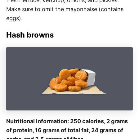
fresh lettuce, ketchup, onions, and pickles.
Make sure to omit the mayonnaise (contains
eggs).
Hash browns
Nutritional Information: 250 calories, 2 grams
of protein, 16 grams of total fat, 24 grams of