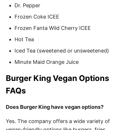
Dr. Pepper
Frozen Coke ICEE
Frozen Fanta Wild Cherry ICEE
Hot Tea
Iced Tea (sweetened or unsweetened)
Minute Maid Orange Juice
Burger King Vegan Options
FAQs
Does Burger King have vegan options?
Yes. The company offers a wide variety of
vegan-friendly options like burgers, fries,