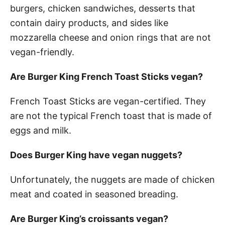
burgers, chicken sandwiches, desserts that
contain dairy products, and sides like
mozzarella cheese and onion rings that are not
vegan-friendly.
Are Burger King French Toast Sticks vegan?
French Toast Sticks are vegan-certified. They
are not the typical French toast that is made of
eggs and milk.
Does Burger King have vegan nuggets?
Unfortunately, the nuggets are made of chicken
meat and coated in seasoned breading.
Are Burger King’s croissants vegan?