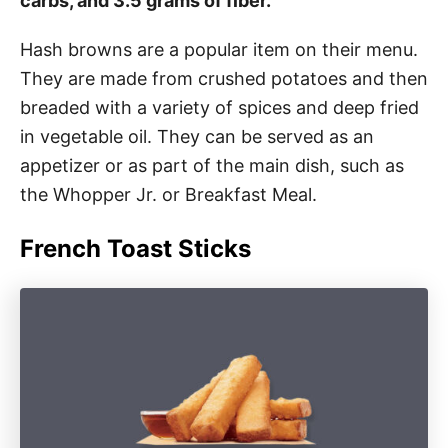
carbs, and 3.5 grams of fiber.
Hash browns are a popular item on their menu.
They are made from crushed potatoes and then
breaded with a variety of spices and deep fried
in vegetable oil. They can be served as an
appetizer or as part of the main dish, such as
the Whopper Jr. or Breakfast Meal.
French Toast Sticks