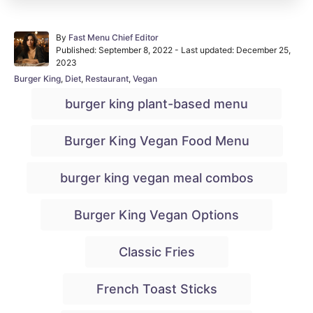
A
By
Fast Menu Chief Editor
P
u
Published: September 8, 2022
- Last updated:
December 25,
o
t
2023
s
h
C
Burger King
,
Diet
,
Restaurant
,
Vegan
t
o
a
T
e
r
burger king plant-based menu
t
d
a
e
o
g
g
n
Burger King Vegan Food Menu
o
r
s
i
burger king vegan meal combos
e
s
Burger King Vegan Options
Classic Fries
French Toast Sticks