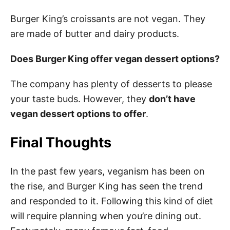
Burger King’s croissants are not vegan. They
are made of butter and dairy products.
Does Burger King offer vegan dessert options?
The company has plenty of desserts to please
your taste buds. However, they
don’t have
vegan dessert options to offer
.
Final Thoughts
In the past few years, veganism has been on
the rise, and Burger King has seen the trend
and responded to it. Following this kind of diet
will require planning when you’re dining out.