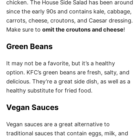
chicken. The House Side Salad has been around
since the early 90s and contains kale, cabbage,
carrots, cheese, croutons, and Caesar dressing.
Make sure to
omit the croutons and cheese
!
Green Beans
It may not be a favorite, but it’s a healthy
option. KFC’s green beans are fresh, salty, and
delicious. They’re a great side dish, as well as a
healthy substitute for fried food.
Vegan Sauces
Vegan sauces are a great alternative to
traditional sauces that contain eggs, milk, and