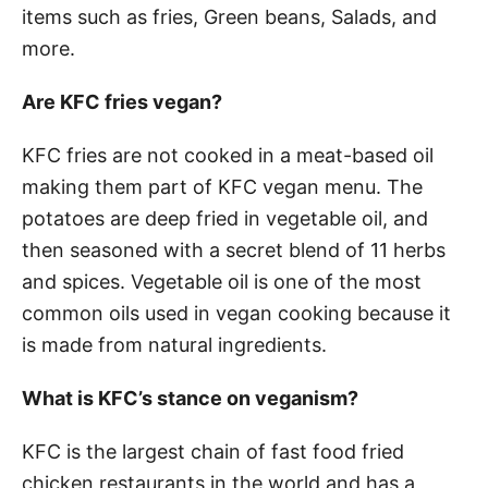
items such as fries, Green beans, Salads, and
more.
Are KFC fries vegan?
KFC fries are not cooked in a meat-based oil
making them part of KFC vegan menu. The
potatoes are deep fried in vegetable oil, and
then seasoned with a secret blend of 11 herbs
and spices. Vegetable oil is one of the most
common oils used in vegan cooking because it
is made from natural ingredients.
What is KFC’s stance on veganism?
KFC is the largest chain of fast food fried
chicken restaurants in the world and has a