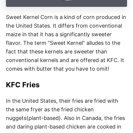
Sweet Kernel Corn is a kind of corn produced in
the United States. It differs from conventional
maize in that it has a significantly sweeter
flavor. The term “Sweet Kernel” alludes to the
fact that these kernels are sweeter than
conventional kernels and are offered at KFC. It
comes with butter that you have to omit!
KFC Fries
In the United States, their fries are fried with
the same fryer as the fried chicken
nuggets(plant-based). Also in Canada, the fries
and daring plant-based chicken are cooked in