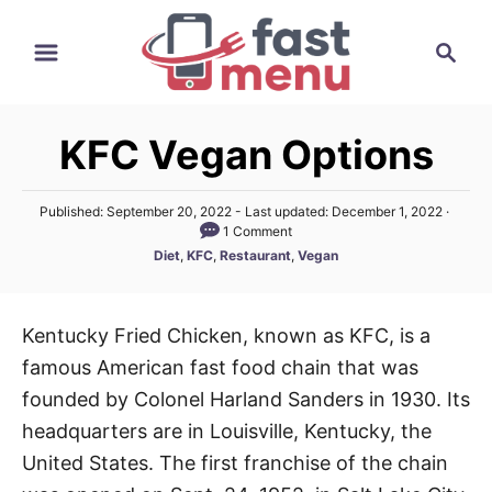
S
S
k
e
i
a
p
r
t
KFC Vegan Options
c
o
h
C
P
Published: September 20, 2022
- Last updated:
December 1, 2022
o
1 Comment
o
s
C
Diet
,
KFC
,
Restaurant
,
Vegan
n
t
a
e
t
t
d
e
o
e
Kentucky Fried Chicken, known as KFC, is a
g
n
n
famous American fast food chain that was
o
r
t
founded by Colonel Harland Sanders in 1930. Its
i
headquarters are in Louisville, Kentucky, the
e
United States. The first franchise of the chain
s