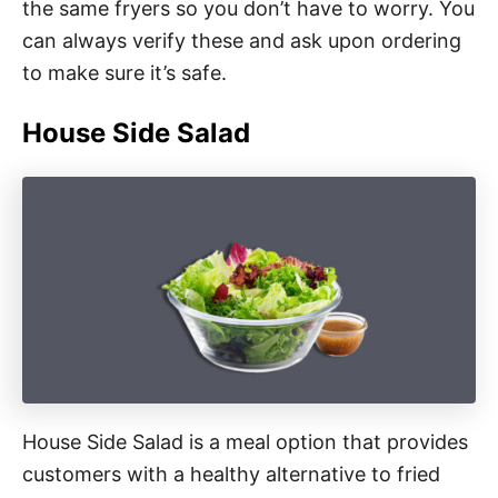
the same fryers so you don’t have to worry. You
can always verify these and ask upon ordering
to make sure it’s safe.
House Side Salad
House Side Salad is a meal option that provides
customers with a healthy alternative to fried