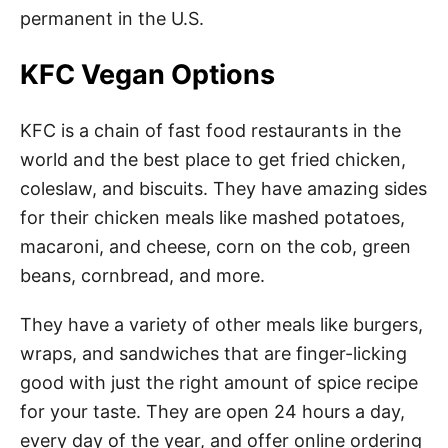
permanent in the U.S.
KFC Vegan Options
KFC is a chain of fast food restaurants in the
world and the best place to get fried chicken,
coleslaw, and biscuits. They have amazing sides
for their chicken meals like mashed potatoes,
macaroni, and cheese, corn on the cob, green
beans, cornbread, and more.
They have a variety of other meals like burgers,
wraps, and sandwiches that are finger-licking
good with just the right amount of spice recipe
for your taste. They are open 24 hours a day,
every day of the year, and offer online ordering