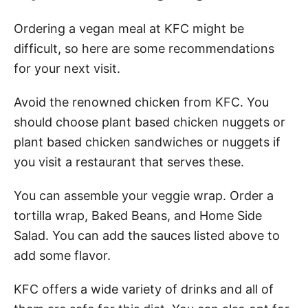
Ordering a vegan meal at KFC might be
difficult, so here are some recommendations
for your next visit.
Avoid the renowned chicken from KFC. You
should choose plant based chicken nuggets or
plant based chicken sandwiches or nuggets if
you visit a restaurant that serves these.
You can assemble your veggie wrap. Order a
tortilla wrap, Baked Beans, and Home Side
Salad. You can add the sauces listed above to
add some flavor.
KFC offers a wide variety of drinks and all of