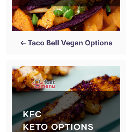
Taco Bell Vegan Options