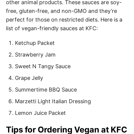
other animal products. These sauces are soy-
free, gluten-free, and non-GMO and they’re
perfect for those on restricted diets. Here is a
list of vegan-friendly sauces at KFC:
Ketchup Packet
Strawberry Jam
Sweet N Tangy Sauce
Grape Jelly
Summertime BBQ Sauce
Marzetti Light Italian Dressing
Lemon Juice Packet
Tips for Ordering Vegan at KFC