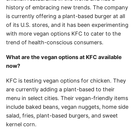
history of embracing new trends. The company
is currently offering a plant-based burger at all
of its U.S. stores, and it has been experimenting
with more vegan options KFC to cater to the
trend of health-conscious consumers.
What are the vegan options at KFC available
now?
KFC is testing vegan options for chicken. They
are currently adding a plant-based to their
menu in select cities. Their vegan-friendly items
include baked beans, vegan nuggets, home side
salad, fries, plant-based burgers, and sweet
kernel corn.