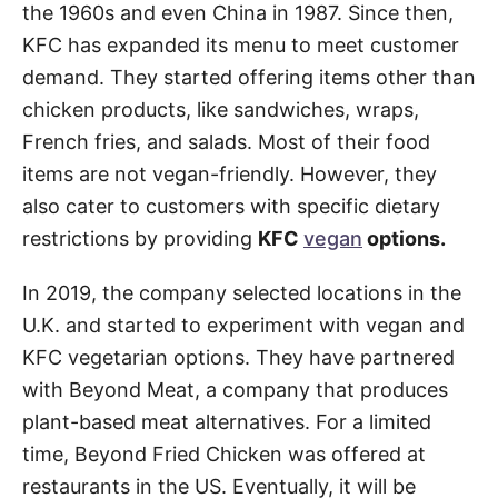
the 1960s and even China in 1987. Since then,
KFC has expanded its menu to meet customer
demand. They started offering items other than
chicken products, like sandwiches, wraps,
French fries, and salads. Most of their food
items are not vegan-friendly. However, they
also cater to customers with specific dietary
restrictions by providing
KFC
vegan
options.
In 2019, the company selected locations in the
U.K. and started to experiment with vegan and
KFC vegetarian options. They have partnered
with Beyond Meat, a company that produces
plant-based meat alternatives. For a limited
time, Beyond Fried Chicken was offered at
restaurants in the US. Eventually, it will be