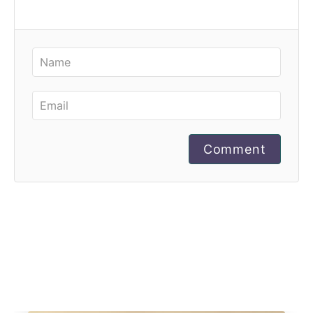
Comment