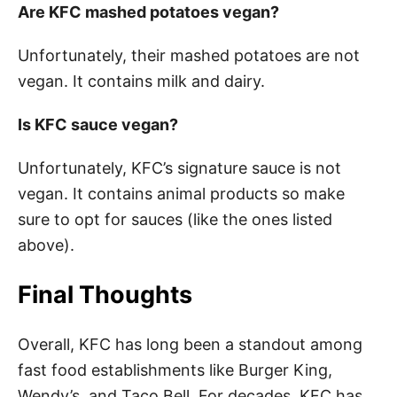
Are KFC mashed potatoes vegan?
Unfortunately, their mashed potatoes are not
vegan. It contains milk and dairy.
Is KFC sauce vegan?
Unfortunately, KFC’s signature sauce is not
vegan. It contains animal products so make
sure to opt for sauces (like the ones listed
above).
Final Thoughts
Overall, KFC has long been a standout among
fast food establishments like Burger King,
Wendy’s, and Taco Bell. For decades, KFC has