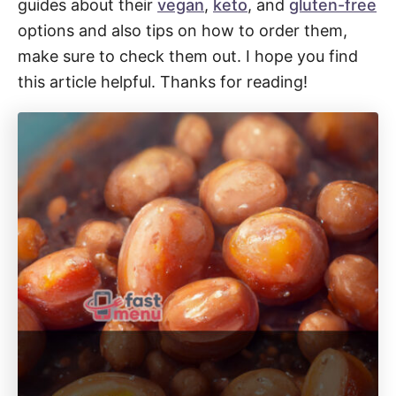
guides about their
vegan
,
keto
, and
gluten-free
options and also tips on how to order them,
make sure to check them out. I hope you find
this article helpful. Thanks for reading!