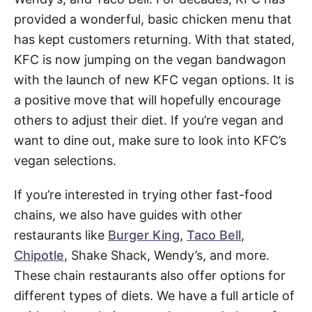
provided a wonderful, basic chicken menu that
has kept customers returning. With that stated,
KFC is now jumping on the vegan bandwagon
with the launch of new KFC vegan options. It is
a positive move that will hopefully encourage
others to adjust their diet. If you’re vegan and
want to dine out, make sure to look into KFC’s
vegan selections.
If you’re interested in trying other fast-food
chains, we also have guides with other
restaurants like
Burger King
,
Taco Bell
,
Chipotle
, Shake Shack, Wendy’s, and more.
These chain restaurants also offer options for
different types of diets. We have a full article of