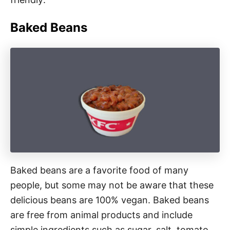
Baked Beans
Baked beans are a favorite food of many
people, but some may not be aware that these
delicious beans are 100% vegan. Baked beans
are free from animal products and include
simple ingredients such as sugar, salt, tomato