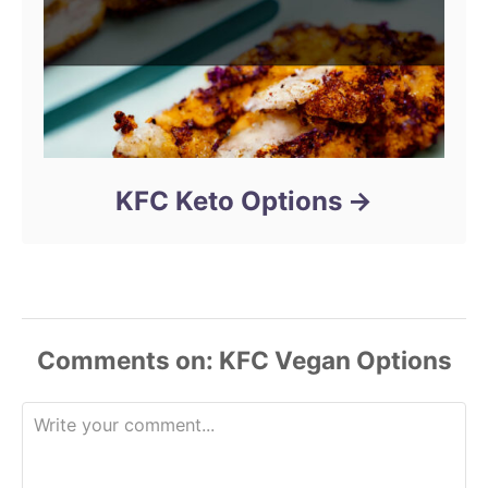
KFC Keto Options
Comments