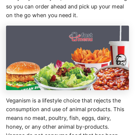
so you can order ahead and pick up your meal
on the go when you need it.
Veganism is a lifestyle choice that rejects the
consumption and use of animal products. This
means no meat, poultry, fish, eggs, dairy,
honey, or any other animal by-products.