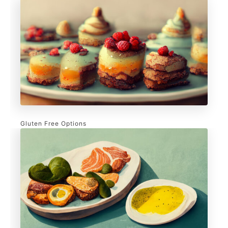
Gluten Free Options