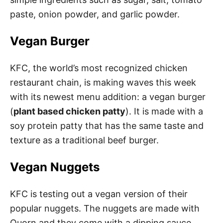
paste, onion powder, and garlic powder.
Vegan Burger
KFC, the world’s most recognized chicken
restaurant chain, is making waves this week
with its newest menu addition: a vegan burger
(
plant based chicken patty
). It is made with a
soy protein patty that has the same taste and
texture as a traditional beef burger.
Vegan Nuggets
KFC is testing out a vegan version of their
popular nuggets. The nuggets are made with
Quorn and they come with a dipping sauce.