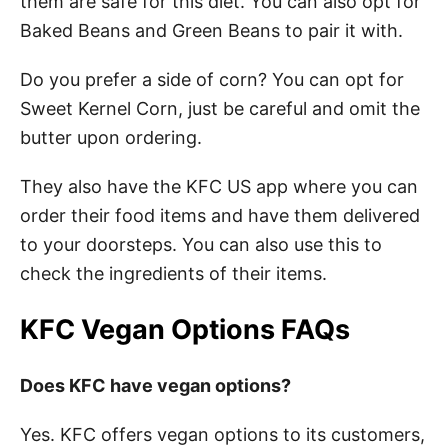
them are safe for this diet. You can also opt for
Baked Beans and Green Beans to pair it with.
Do you prefer a side of corn? You can opt for
Sweet Kernel Corn, just be careful and omit the
butter upon ordering.
They also have the KFC US app where you can
order their food items and have them delivered
to your doorsteps. You can also use this to
check the ingredients of their items.
KFC Vegan Options FAQs
Does KFC have vegan options?
Yes. KFC offers vegan options to its customers,