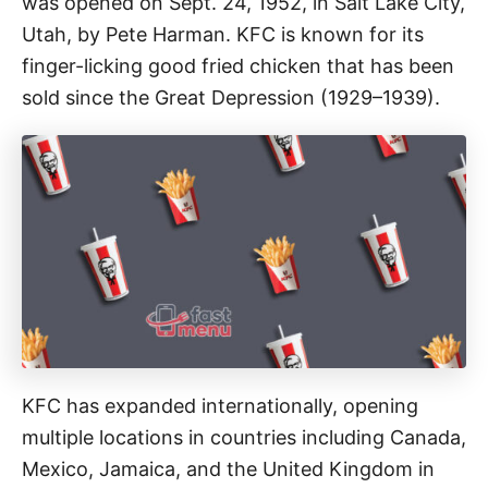
was opened on Sept. 24, 1952, in Salt Lake City,
Utah, by Pete Harman. KFC is known for its
finger-licking good fried chicken that has been
sold since the Great Depression (1929–1939).
KFC has expanded internationally, opening
multiple locations in countries including Canada,
Mexico, Jamaica, and the United Kingdom in