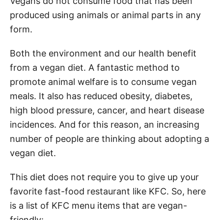
Vegans do not consume food that has been
produced using animals or animal parts in any
form.
Both the environment and our health benefit
from a vegan diet. A fantastic method to
promote animal welfare is to consume vegan
meals. It also has reduced obesity, diabetes,
high blood pressure, cancer, and heart disease
incidences. And for this reason, an increasing
number of people are thinking about adopting a
vegan diet.
This diet does not require you to give up your
favorite fast-food restaurant like KFC. So, here
is a list of KFC menu items that are vegan-
friendly: