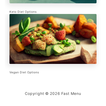
Keto Diet Options
Vegan Diet Options
Copyright © 2026 Fast Menu