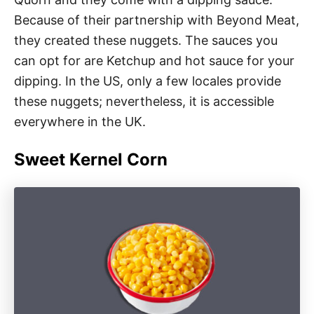
Because of their partnership with Beyond Meat,
they created these nuggets. The sauces you
can opt for are Ketchup and hot sauce for your
dipping. In the US, only a few locales provide
these nuggets; nevertheless, it is accessible
everywhere in the UK.
Sweet Kernel Corn