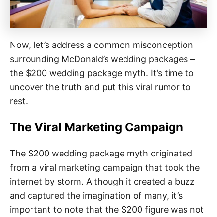
Now, let’s address a common misconception
surrounding McDonald’s wedding packages –
the $200 wedding package myth. It’s time to
uncover the truth and put this viral rumor to
rest.
The Viral Marketing Campaign
The $200 wedding package myth originated
from a viral marketing campaign that took the
internet by storm. Although it created a buzz
and captured the imagination of many, it’s
important to note that the $200 figure was not