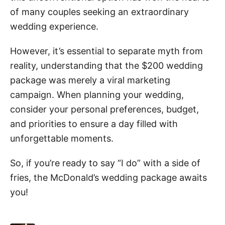
of many couples seeking an extraordinary
wedding experience.
However, it’s essential to separate myth from
reality, understanding that the $200 wedding
package was merely a viral marketing
campaign. When planning your wedding,
consider your personal preferences, budget,
and priorities to ensure a day filled with
unforgettable moments.
So, if you’re ready to say “I do” with a side of
fries, the McDonald’s wedding package awaits
you!