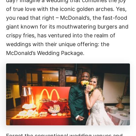
day? Imagine a wedding that combines the joy
n
o
r
of true love with the iconic golden arches. Yes,
i
you read that right – McDonald’s, the fast-food
e
giant known for its mouthwatering burgers and
s
crispy fries, has ventured into the realm of
weddings with their unique offering: the
McDonald’s Wedding Package.
Forget the conventional wedding venues and