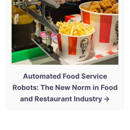
Automated Food Service
Robots: The New Norm in Food
and Restaurant Industry