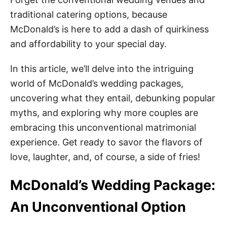
traditional catering options, because
McDonald’s is here to add a dash of quirkiness
and affordability to your special day.
In this article, we’ll delve into the intriguing
world of McDonald’s wedding packages,
uncovering what they entail, debunking popular
myths, and exploring why more couples are
embracing this unconventional matrimonial
experience. Get ready to savor the flavors of
love, laughter, and, of course, a side of fries!
McDonald’s Wedding Package:
An Unconventional Option