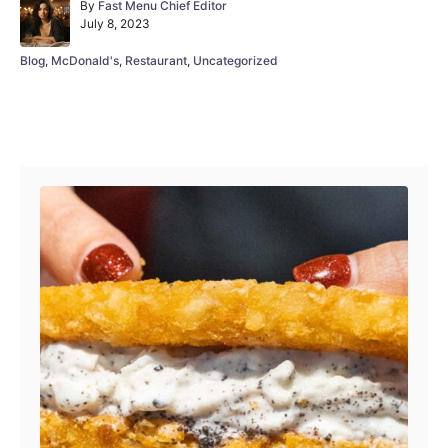
A
By
Fast Menu Chief Editor
P
u
July 8, 2023
o
t
s
h
C
Blog
,
McDonald's
,
Restaurant
,
Uncategorized
t
o
a
e
r
t
d
e
Post navigation
o
g
n
o
r
i
e
s