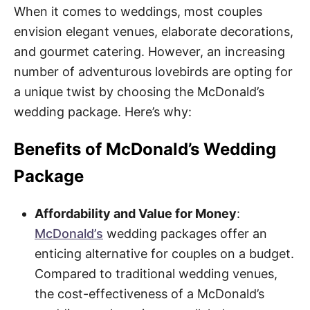
When it comes to weddings, most couples
envision elegant venues, elaborate decorations,
and gourmet catering. However, an increasing
number of adventurous lovebirds are opting for
a unique twist by choosing the McDonald’s
wedding package. Here’s why:
Benefits of McDonald’s Wedding
Package
Affordability and Value for Money
:
McDonald’s
wedding packages offer an
enticing alternative for couples on a budget.
Compared to traditional wedding venues,
the cost-effectiveness of a McDonald’s