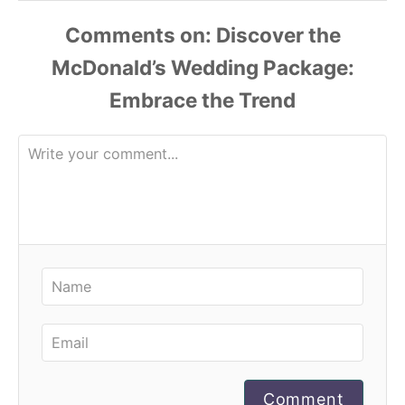
Comments
Comment