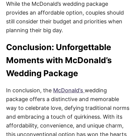
While the McDonald’s wedding package
provides an affordable option, couples should
still consider their budget and priorities when
planning their big day.
Conclusion: Unforgettable
Moments with McDonald’s
Wedding Package
In conclusion, the
McDonald’s
wedding
package offers a distinctive and memorable
way to celebrate love, defying traditional norms
and embracing a touch of quirkiness. With its
affordability, convenience, and unique charm,
this unconventional option has won the hearts