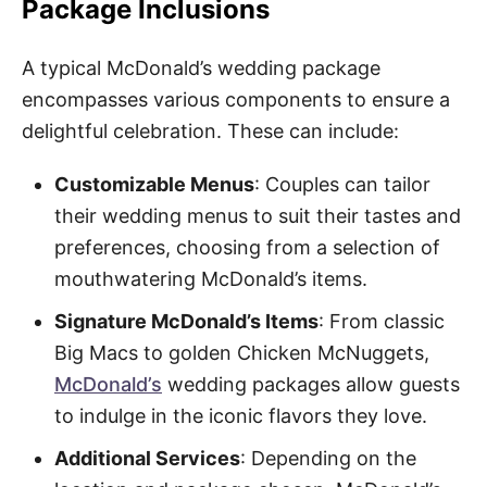
Package Inclusions
A typical McDonald’s wedding package
encompasses various components to ensure a
delightful celebration. These can include:
Customizable Menus
: Couples can tailor
their wedding menus to suit their tastes and
preferences, choosing from a selection of
mouthwatering McDonald’s items.
Signature McDonald’s Items
: From classic
Big Macs to golden Chicken McNuggets,
McDonald’s
wedding packages allow guests
to indulge in the iconic flavors they love.
Additional Services
: Depending on the