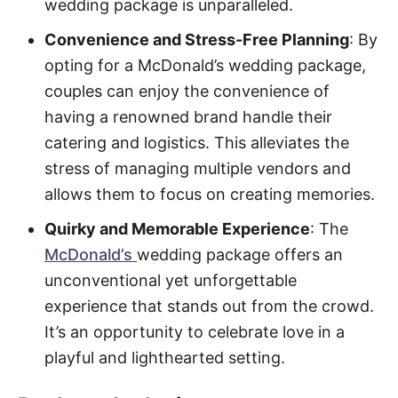
wedding package is unparalleled.
Convenience and Stress-Free Planning
: By
opting for a McDonald’s wedding package,
couples can enjoy the convenience of
having a renowned brand handle their
catering and logistics. This alleviates the
stress of managing multiple vendors and
allows them to focus on creating memories.
Quirky and Memorable Experience
: The
McDonald’s
wedding package offers an
unconventional yet unforgettable
experience that stands out from the crowd.
It’s an opportunity to celebrate love in a
playful and lighthearted setting.