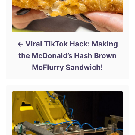
Viral TikTok Hack: Making
the McDonald’s Hash Brown
McFlurry Sandwich!