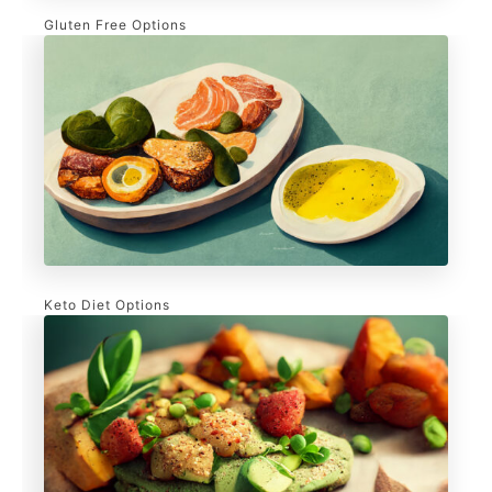
Gluten Free Options
Keto Diet Options