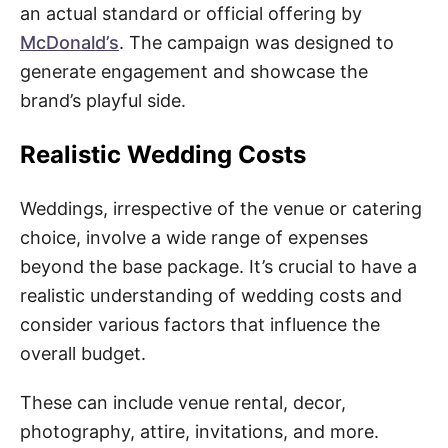
an actual standard or official offering by
McDonald’s
. The campaign was designed to
generate engagement and showcase the
brand’s playful side.
Realistic Wedding Costs
Weddings, irrespective of the venue or catering
choice, involve a wide range of expenses
beyond the base package. It’s crucial to have a
realistic understanding of wedding costs and
consider various factors that influence the
overall budget.
These can include venue rental, decor,
photography, attire, invitations, and more.