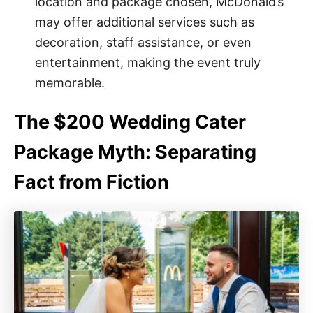
location and package chosen, McDonald’s
may offer additional services such as
decoration, staff assistance, or even
entertainment, making the event truly
memorable.
The $200 Wedding Cater
Package Myth: Separating
Fact from Fiction