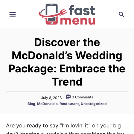
S
S
k
e
i
a
p
r
t
Discover the
c
o
h
McDonald’s Wedding
C
o
Package: Embrace the
n
Trend
t
e
P
0 Comments
July 8, 2023
n
o
C
Blog
,
McDonald's
,
Restaurant
,
Uncategorized
t
s
a
t
t
e
e
d
Are you ready to say “I’m lovin’ it” on your big
g
o