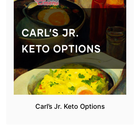
Carl’s Jr. Keto Options