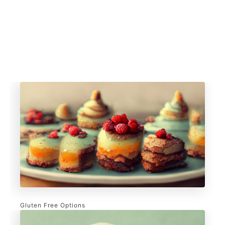
Gluten Free Options