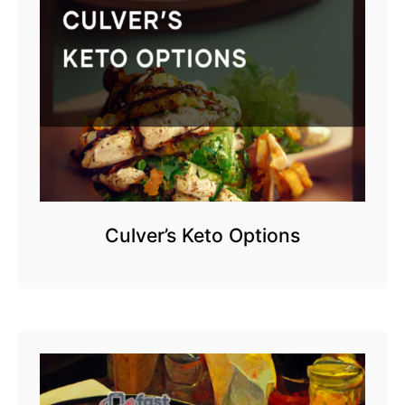
Culver’s Keto Options