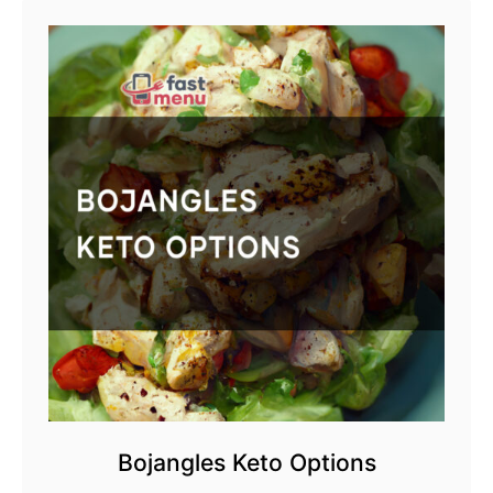
Bojangles Keto Options