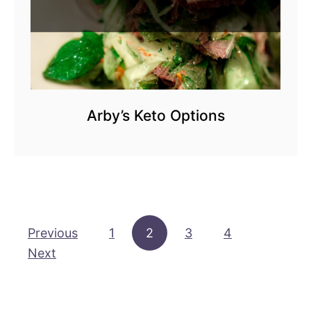
Arby’s Keto Options
Posts pagination
Previous
1
2
3
4
Next