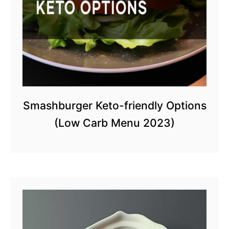
Smashburger Keto-friendly Options
(Low Carb Menu 2023)