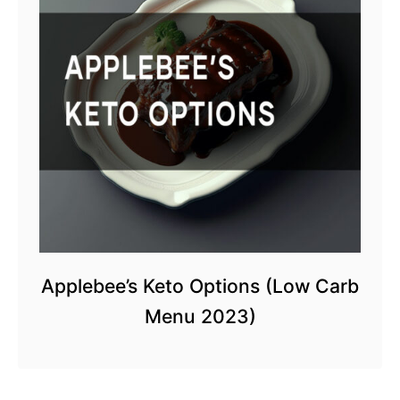
Applebee’s Keto Options (Low Carb
Menu 2023)