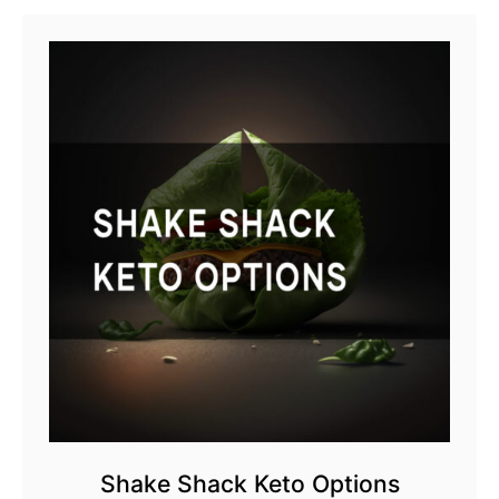
Shake Shack Keto Options