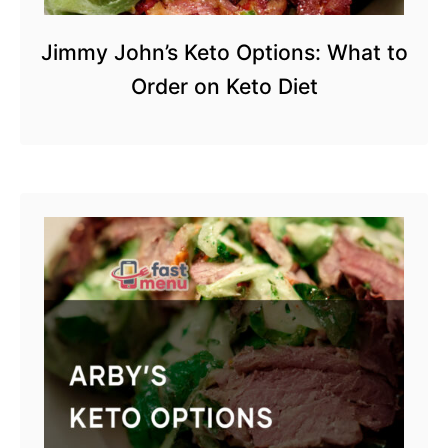
Jimmy John’s Keto Options: What to
Order on Keto Diet