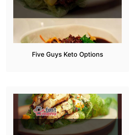
Five Guys Keto Options