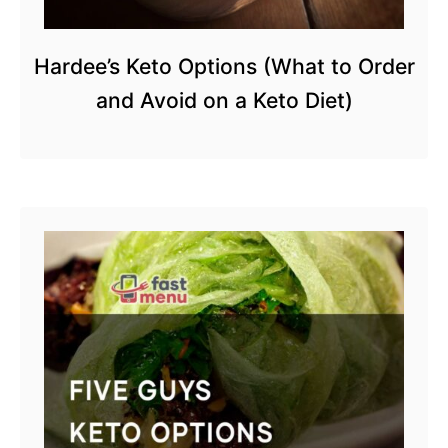
Hardee’s Keto Options (What to Order
and Avoid on a Keto Diet)