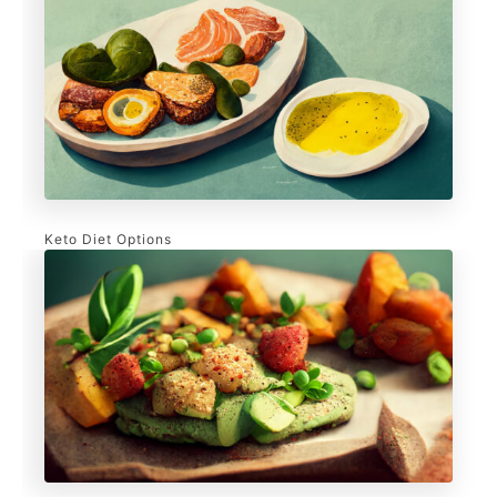
Keto Diet Options