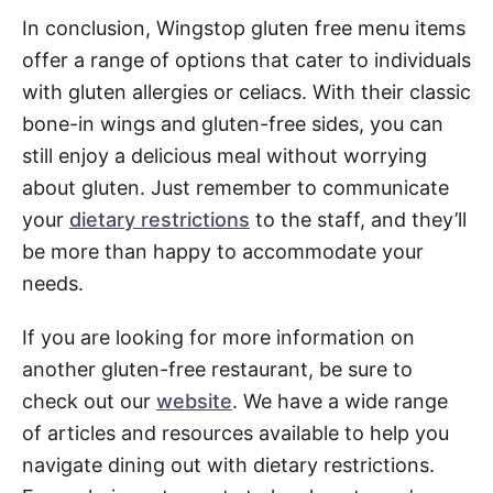
In conclusion, Wingstop gluten free menu items
offer a range of options that cater to individuals
with gluten allergies or celiacs. With their classic
bone-in wings and gluten-free sides, you can
still enjoy a delicious meal without worrying
about gluten. Just remember to communicate
your
dietary restrictions
to the staff, and they’ll
be more than happy to accommodate your
needs.
If you are looking for more information on
another gluten-free restaurant, be sure to
check out our
website
. We have a wide range
of articles and resources available to help you
navigate dining out with dietary restrictions.