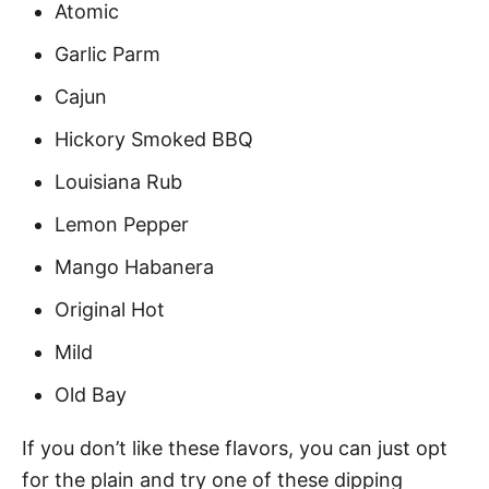
Atomic
Garlic Parm
Cajun
Hickory Smoked BBQ
Louisiana Rub
Lemon Pepper
Mango Habanera
Original Hot
Mild
Old Bay
If you don’t like these flavors, you can just opt
for the plain and try one of these dipping