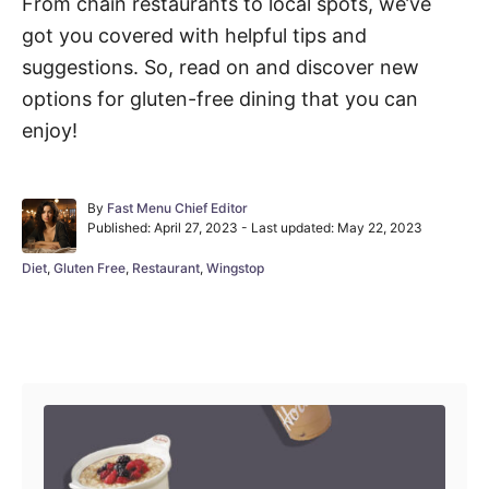
From chain restaurants to local spots, we’ve
got you covered with helpful tips and
suggestions. So, read on and discover new
options for gluten-free dining that you can
enjoy!
A
By
Fast Menu Chief Editor
P
u
Published: April 27, 2023
- Last updated:
May 22, 2023
o
t
s
h
C
Diet
,
Gluten Free
,
Restaurant
,
Wingstop
t
o
a
e
r
t
d
e
Post navigation
o
g
n
o
r
i
e
s