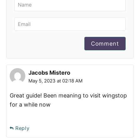
Comment
Jacobs Mistero
May 5, 2023 at 02:18 AM
Great guide! Been meaning to visit wingstop
for a while now
Reply