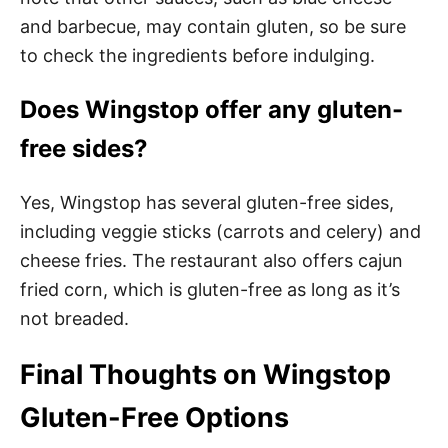
and barbecue, may contain gluten, so be sure
to check the ingredients before indulging.
Does Wingstop offer any gluten-
free sides?
Yes, Wingstop has several gluten-free sides,
including veggie sticks (carrots and celery) and
cheese fries. The restaurant also offers cajun
fried corn, which is gluten-free as long as it’s
not breaded.
Final Thoughts on Wingstop
Gluten-Free Options