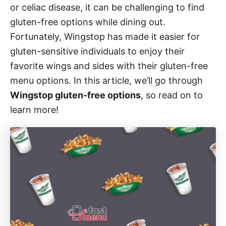
i
or celiac disease, it can be challenging to find
e
gluten-free options while dining out.
s
Fortunately, Wingstop has made it easier for
gluten-sensitive individuals to enjoy their
favorite wings and sides with their gluten-free
menu options. In this article, we’ll go through
Wingstop gluten-free options
, so read on to
learn more!