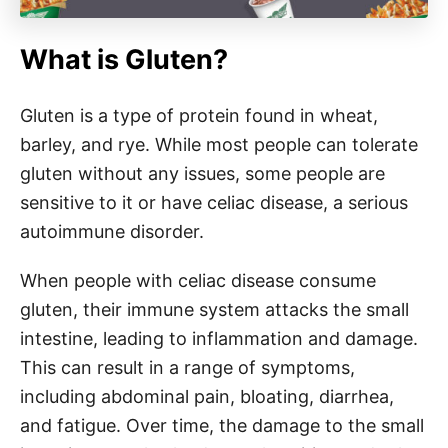
What is Gluten?
Gluten is a type of protein found in wheat,
barley, and rye. While most people can tolerate
gluten without any issues, some people are
sensitive to it or have celiac disease, a serious
autoimmune disorder.
When people with celiac disease consume
gluten, their immune system attacks the small
intestine, leading to inflammation and damage.
This can result in a range of symptoms,
including abdominal pain, bloating, diarrhea,
and fatigue. Over time, the damage to the small