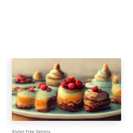
Gluten Free Options