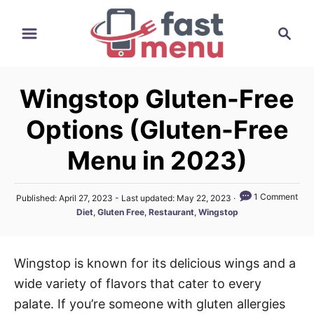
S
S
k
e
i
a
p
r
t
Wingstop Gluten-Free
c
o
h
Options (Gluten-Free
C
o
Menu in 2023)
n
t
P
1 Comment
Published: April 27, 2023
- Last updated:
May 22, 2023
o
e
C
Diet
,
Gluten Free
,
Restaurant
,
Wingstop
s
a
n
t
t
e
t
e
d
Wingstop is known for its delicious wings and a
g
o
wide variety of flavors that cater to every
n
o
r
palate. If you’re someone with gluten allergies