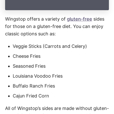
Wingstop offers a variety of
gluten-free
sides
for those on a gluten-free diet. You can enjoy
classic options such as:
Veggie Sticks (Carrots and Celery)
Cheese Fries
Seasoned Fries
Louisiana Voodoo Fries
Buffalo Ranch Fries
Cajun Fried Corn
All of Wingstop’s sides are made without gluten-