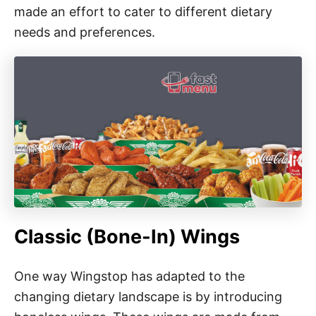
made an effort to cater to different dietary
needs and preferences.
Classic (Bone-In) Wings
One way Wingstop has adapted to the
changing dietary landscape is by introducing