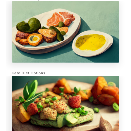
Keto Diet Options