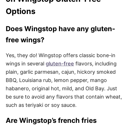
Options
Does Wingstop have any gluten-
free wings?
Yes, they do! Wingstop offers classic bone-in
wings in several
gluten-free
flavors, including
plain, garlic parmesan, cajun, hickory smoked
BBQ, Louisiana rub, lemon pepper, mango
habanero, original hot, mild, and Old Bay. Just
be sure to avoid any flavors that contain wheat,
such as teriyaki or soy sauce.
Are Wingstop’s french fries