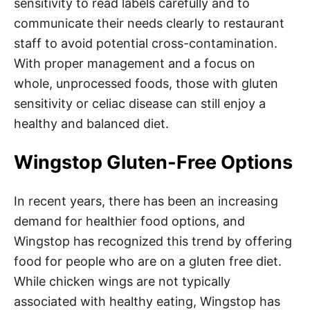
sensitivity to read labels carefully and to
communicate their needs clearly to restaurant
staff to avoid potential cross-contamination.
With proper management and a focus on
whole, unprocessed foods, those with gluten
sensitivity or celiac disease can still enjoy a
healthy and balanced diet.
Wingstop Gluten-Free Options
In recent years, there has been an increasing
demand for healthier food options, and
Wingstop has recognized this trend by offering
food for people who are on a gluten free diet.
While chicken wings are not typically
associated with healthy eating, Wingstop has