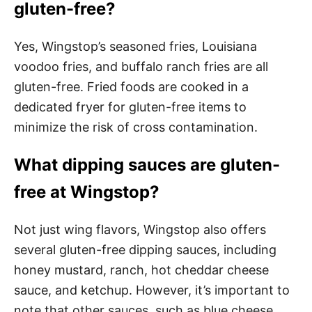
gluten-free?
Yes, Wingstop’s seasoned fries, Louisiana
voodoo fries, and buffalo ranch fries are all
gluten-free. Fried foods are cooked in a
dedicated fryer for gluten-free items to
minimize the risk of cross contamination.
What dipping sauces are gluten-
free at Wingstop?
Not just wing flavors, Wingstop also offers
several gluten-free dipping sauces, including
honey mustard, ranch, hot cheddar cheese
sauce, and ketchup. However, it’s important to
note that other sauces, such as blue cheese