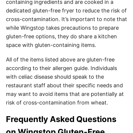
containing ingredients and are cooked in a
dedicated gluten-free fryer to reduce the risk of
cross-contamination. It’s important to note that
while Wingstop takes precautions to prepare
gluten-free options, they do share a kitchen
space with gluten-containing items.
All of the items listed above are gluten-free
according to their allergen guide. Individuals
with celiac disease should speak to the
restaurant staff about their specific needs and
may want to avoid items that are potentially at
risk of cross-contamination from wheat.
Frequently Asked Questions
on Wingstop Gluten-Free