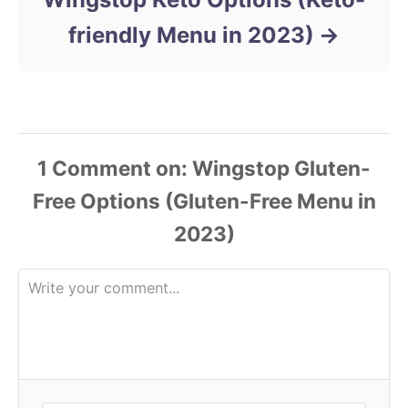
friendly Menu in 2023)
1 Comment