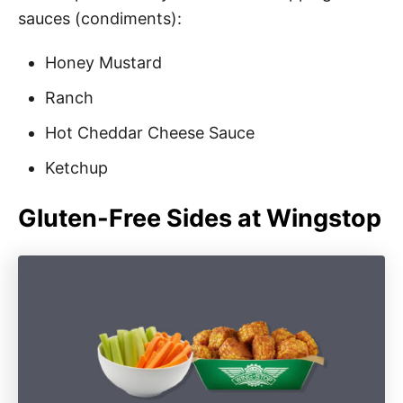
sauces (condiments):
Honey Mustard
Ranch
Hot Cheddar Cheese Sauce
Ketchup
Gluten-Free Sides at Wingstop