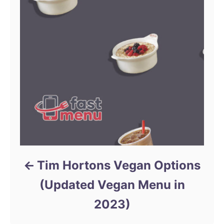
Tim Hortons Vegan Options
(Updated Vegan Menu in
2023)