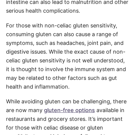
intestine can also lead to malnutrition and other
serious health complications.
For those with non-celiac gluten sensitivity,
consuming gluten can also cause a range of
symptoms, such as headaches, joint pain, and
digestive issues. While the exact cause of non-
celiac gluten sensitivity is not well understood,
it is thought to involve the immune system and
may be related to other factors such as gut
health and inflammation.
While avoiding gluten can be challenging, there
are now many
gluten-free options
available in
restaurants and grocery stores. It’s important
for those with celiac disease or gluten