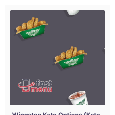
Wingstop Keto Options (Keto-