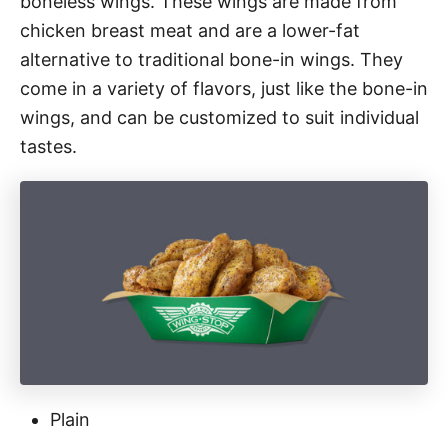
boneless wings. These wings are made from
chicken breast meat and are a lower-fat
alternative to traditional bone-in wings. They
come in a variety of flavors, just like the bone-in
wings, and can be customized to suit individual
tastes.
Plain